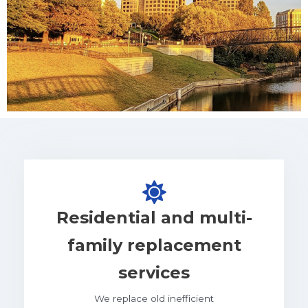
Residential and multi-
family replacement
services
We replace old inefficient