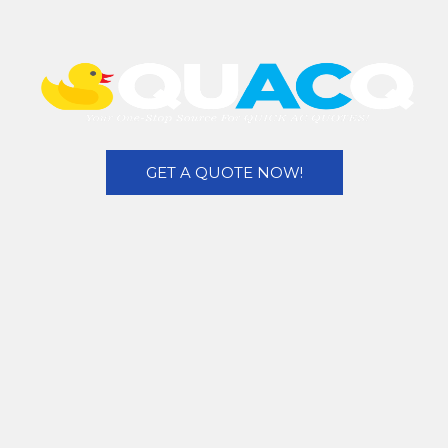
GET A QUOTE NOW!