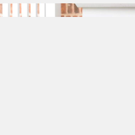
Phone: