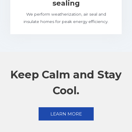
sealing
We perform weatherization, air seal and
insulate homes for peak energy efficiency.
Keep Calm and Stay
Cool.
LEARN MORE