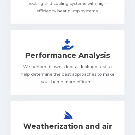
heating and cooling systems with high-
efficiency heat pump systems.
Performance Analysis
We perform blower door air leakage test to
help determine the best approaches to make
your home more efficient.
Weatherization and air